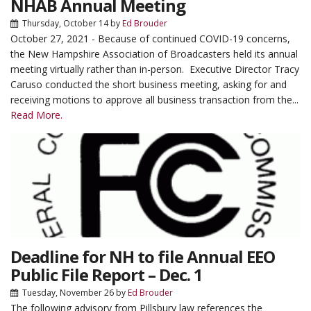
NHAB Annual Meeting
Thursday, October 14
by
Ed Brouder
October 27, 2021 - Because of continued COVID-19 concerns,
the New Hampshire Association of Broadcasters held its annual
meeting virtually rather than in-person. Executive Director Tracy
Caruso conducted the short business meeting, asking for and
receiving motions to approve all business transaction from the...
Read More.
Deadline for NH to file Annual EEO
Public File Report – Dec. 1
Tuesday, November 26
by
Ed Brouder
The following advisory from Pillsbury law references the