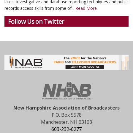
latest investigative and database reporting techniques and public
records access skills from some of...
Read More.
Follow Us on Twitter
New Hampshire Association of Broadcasters
P.O. Box 5578
Manchester, NH 03108
603-232-0277