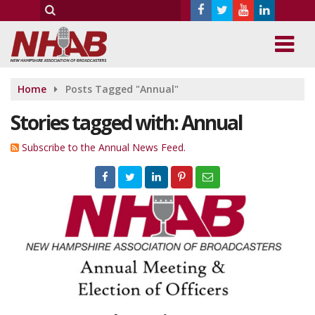
Home
Posts Tagged "Annual"
Stories tagged with: Annual
Subscribe to the Annual News Feed.