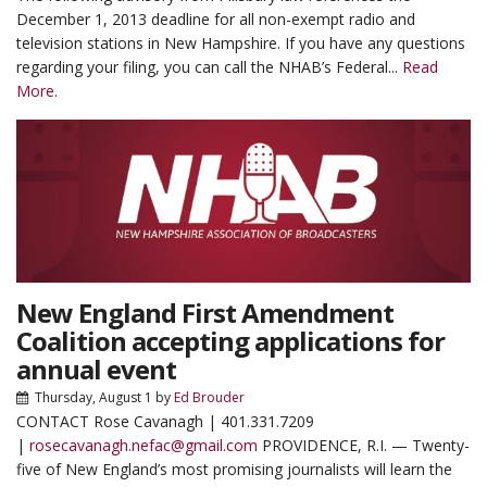
December 1, 2013 deadline for all non-exempt radio and
television stations in New Hampshire. If you have any questions
regarding your filing, you can call the NHAB’s Federal...
Read
More.
New England First Amendment
Coalition accepting applications for
annual event
Thursday, August 1
by
Ed Brouder
CONTACT Rose Cavanagh | 401.331.7209
|
rosecavanagh.nefac@gmail.com
PROVIDENCE, R.I. — Twenty-
five of New England’s most promising journalists will learn the