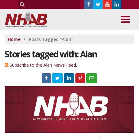
Home
Posts Tagged "Alan"
Stories tagged with: Alan
Subscribe to the Alan News Feed.