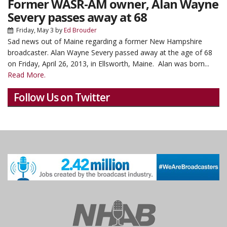
Former WASR-AM owner, Alan Wayne
Severy passes away at 68
Friday, May 3
by
Ed Brouder
Sad news out of Maine regarding a former New Hampshire
broadcaster.
Alan Wayne Severy passed away at the age of 68
on Friday, April 26, 2013, in Ellsworth, Maine. Alan was born...
Read More.
Follow Us on Twitter