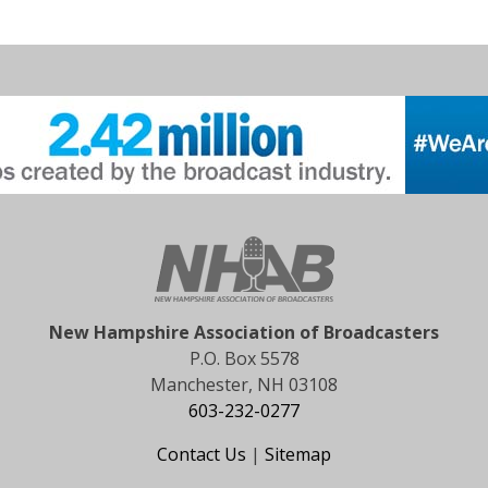
New Hampshire Association of Broadcasters
P.O. Box 5578
Manchester, NH 03108
603-232-0277
Contact Us
|
Sitemap