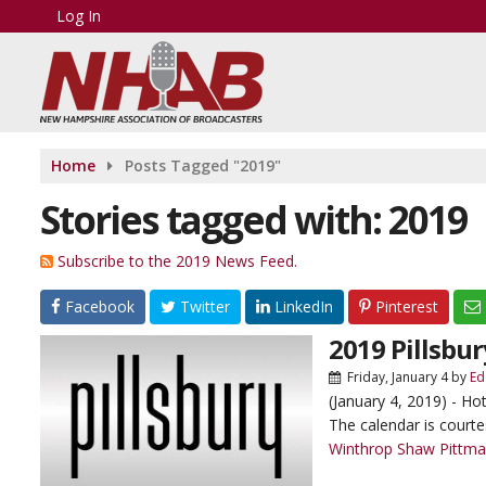
Log In
Home
Posts Tagged "2019"
Stories tagged with: 2019
Subscribe to the 2019 News Feed.
Facebook
Twitter
LinkedIn
Pinterest
2019 Pillsbu
Friday, January 4
by
Ed
(January 4, 2019) - Ho
The calendar is cour
Winthrop Shaw Pittm