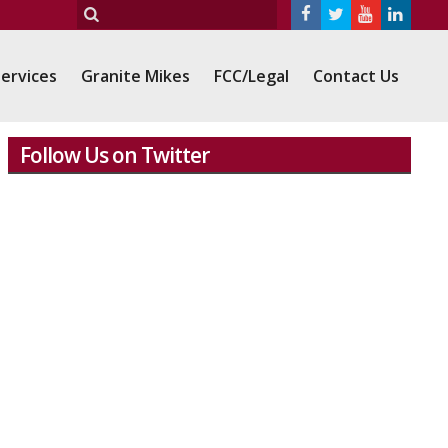
ervices
Granite Mikes
FCC/Legal
Contact Us
Follow Us on Twitter