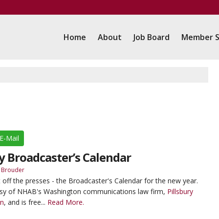
Home
About
Job Board
Member S
E-Mail
ry Broadcaster’s Calendar
 Brouder
t off the presses - the Broadcaster's Calendar for the new year.
tesy of NHAB's Washington communications law firm,
Pillsbury
an
, and is free...
Read More.