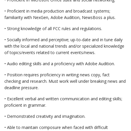
• Proficient in media production and broadcast systems;
familiarity with NexGen, Adobe Audition, NewsBoss a plus.
• Strong knowledge of all FCC rules and regulations.
• Socially informed and perceptive; up-to-date and in tune daily
with the local and national trends and/or specialized knowledge
of topics/events related to current events/news.
• Audio editing skills and a proficiency with Adobe Audition.
• Position requires proficiency in writing news copy, fact
checking and research. Must work well under breaking news and
deadline pressure.
• Excellent verbal and written communication and editing skills;
proficient in grammar.
• Demonstrated creativity and imagination.
• Able to maintain composure when faced with difficult