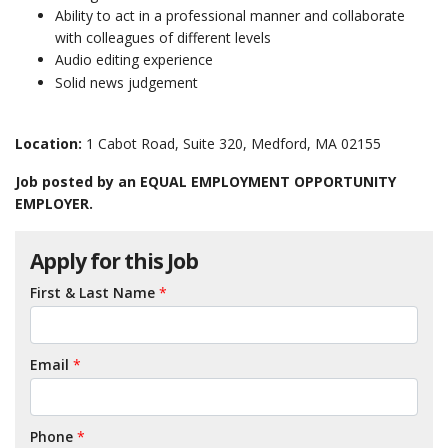
Ability to act in a professional manner and collaborate
with colleagues of different levels
Audio editing experience
Solid news judgement
Location:
1 Cabot Road, Suite 320, Medford, MA 02155
Job posted by an EQUAL EMPLOYMENT OPPORTUNITY
EMPLOYER.
Apply for this Job
First & Last Name
*
Email
*
Phone
*