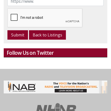
Back to Listings
Follow Us on Twitter