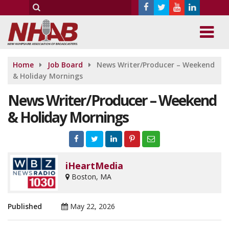
Home
Job Board
News Writer/Producer – Weekend
& Holiday Mornings
News Writer/Producer – Weekend
& Holiday Mornings
iHeartMedia
Boston, MA
Published
May 22, 2026