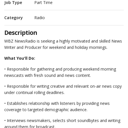
Job Type
Part Time
Category
Radio
Description
WBZ NewsRadio is seeking a highly motivated and skilled News
Writer and Producer for weekend and holiday mornings.
What You'll Do:
• Responsible for gathering and producing weekend morning
newscasts with fresh sound and news content.
• Responsible for writing creative and relevant on-air news copy
under continual rolling deadlines.
• Establishes relationship with listeners by providing news
coverage to targeted demographic audience.
• Interviews newsmakers, selects short soundbytes and writing
around them for broadcast.