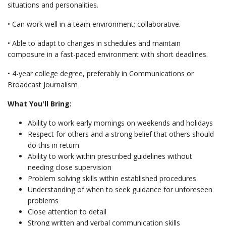
situations and personalities.
• Can work well in a team environment; collaborative.
• Able to adapt to changes in schedules and maintain
composure in a fast-paced environment with short deadlines.
• 4-year college degree, preferably in Communications or
Broadcast Journalism
What You'll Bring:
Ability to work early mornings on weekends and holidays
Respect for others and a strong belief that others should
do this in return
Ability to work within prescribed guidelines without
needing close supervision
Problem solving skills within established procedures
Understanding of when to seek guidance for unforeseen
problems
Close attention to detail
Strong written and verbal communication skills