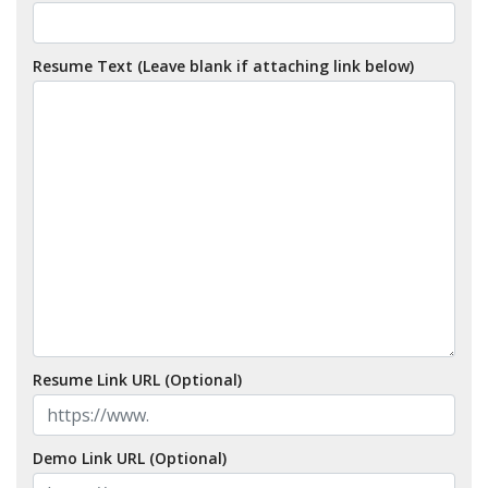
Resume Text (Leave blank if attaching link below)
Resume Link URL (Optional)
Demo Link URL (Optional)