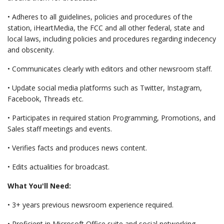
• Adheres to all guidelines, policies and procedures of the
station, iHeartMedia, the FCC and all other federal, state and
local laws, including policies and procedures regarding indecency
and obscenity.
• Communicates clearly with editors and other newsroom staff.
• Update social media platforms such as Twitter, Instagram,
Facebook, Threads etc.
• Participates in required station Programming, Promotions, and
Sales staff meetings and events.
• Verifies facts and produces news content.
• Edits actualities for broadcast.
What You'll Need:
• 3+ years previous newsroom experience required.
• Proficient in Microsoft Office suite and social networking.