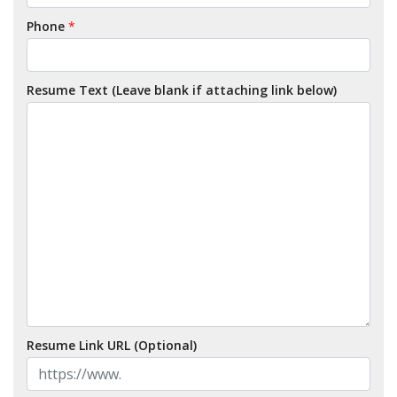
Phone
*
Resume Text (Leave blank if attaching link below)
Resume Link URL (Optional)