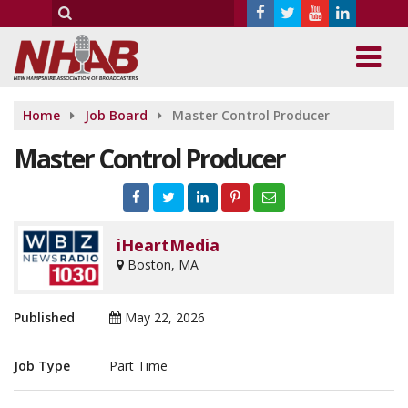
Home
Job Board
Master Control Producer
Master Control Producer
iHeartMedia
Boston, MA
Published
May 22, 2026
Job Type
Part Time