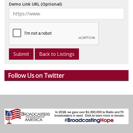
Demo Link URL (Optional)
Back to Listings
Follow Us on Twitter