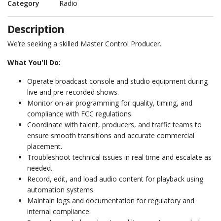
Category
Radio
Description
We’re seeking a skilled Master Control Producer.
What You'll Do:
Operate broadcast console and studio equipment during
live and pre-recorded shows.
Monitor on-air programming for quality, timing, and
compliance with FCC regulations.
Coordinate with talent, producers, and traffic teams to
ensure smooth transitions and accurate commercial
placement.
Troubleshoot technical issues in real time and escalate as
needed.
Record, edit, and load audio content for playback using
automation systems.
Maintain logs and documentation for regulatory and
internal compliance.