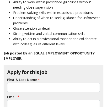
Ability to work within prescribed guidelines without
needing close supervision
Problem solving skills within established procedures
Understanding of when to seek guidance for unforeseen
problems
Close attention to detail
Strong written and verbal communication skills
Ability to act in a professional manner and collaborate
with colleagues of different levels
Job posted by an EQUAL EMPLOYMENT OPPORTUNITY
EMPLOYER.
Apply for this Job
First & Last Name
*
Email
*