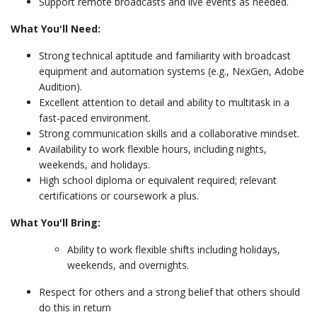
Support remote broadcasts and live events as needed.
What You'll Need:
Strong technical aptitude and familiarity with broadcast
equipment and automation systems (e.g., NexGen, Adobe
Audition).
Excellent attention to detail and ability to multitask in a
fast-paced environment.
Strong communication skills and a collaborative mindset.
Availability to work flexible hours, including nights,
weekends, and holidays.
High school diploma or equivalent required; relevant
certifications or coursework a plus.
What You'll Bring:
Ability to work flexible shifts including holidays,
weekends, and overnights.
Respect for others and a strong belief that others should
do this in return