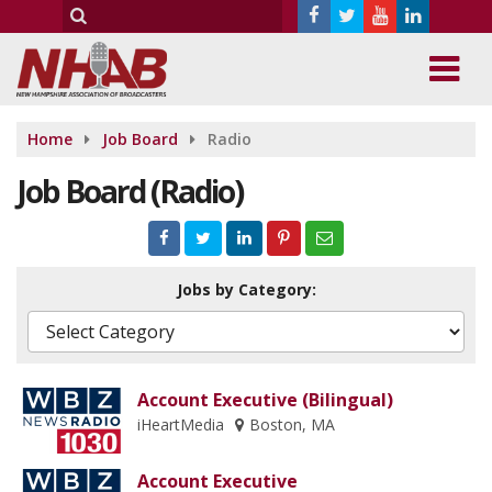
Home
Job Board
Radio
Job Board (Radio)
Jobs by Category:
Account Executive (Bilingual)
iHeartMedia
Boston, MA
Account Executive