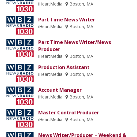
iHeartMedia
Boston, MA
Part Time News Writer
iHeartMedia
Boston, MA
Part Time News Writer/News
Producer
iHeartMedia
Boston, MA
Production Assistant
iHeartMedia
Boston, MA
Account Manager
iHeartMedia
Boston, MA
Master Control Producer
iHeartMedia
Boston, MA
News Writer/Producer – Weekend &