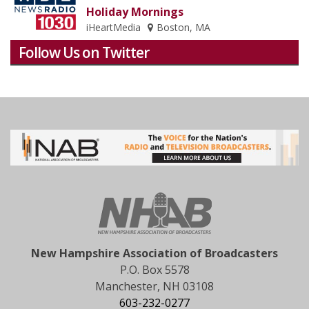
Holiday Mornings
iHeartMedia
Boston, MA
Follow Us on Twitter
New Hampshire Association of Broadcasters
P.O. Box 5578
Manchester, NH 03108
603-232-0277