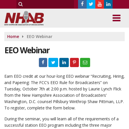
Home
EEO Webinar
EEO Webinar
Earn EEO credit at our hour-long EEO webinar “Recruiting, Hiring,
and Papering: The FCC’s EEO Rule for Broadcasters” on
Tuesday, October 7th at 2:00 p.m. hosted by Laurie Lynch Flick
from the New Hampshire Association of Broadcasters’
Washington, D.C. counsel Pillsbury Winthrop Shaw Pittman, LLP.
To register, complete the form below.
During the seminar, you will learn all of the requirements of a
successful station EEO program including the three major