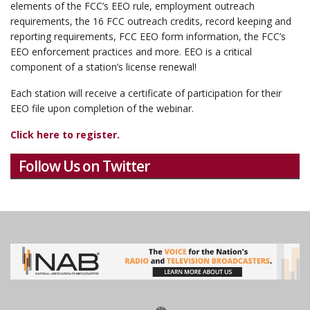
elements of the FCC’s EEO rule, employment outreach
requirements, the 16 FCC outreach credits, record keeping and
reporting requirements, FCC EEO form information, the FCC’s
EEO enforcement practices and more. EEO is a critical
component of a station’s license renewal!
Each station will receive a certificate of participation for their
EEO file upon completion of the webinar.
Click here to register.
Follow Us on Twitter