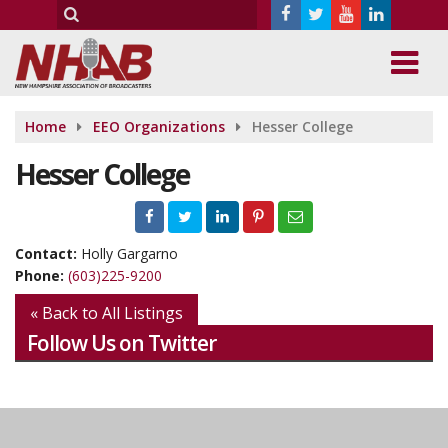
Home
EEO Organizations
Hesser College
Hesser College
Contact:
Holly Gargarno
Phone:
(603)225-9200
« Back to All Listings
Follow Us on Twitter