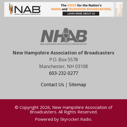
New Hampshire Association of Broadcasters
P.O. Box 5578
Manchester, NH 03108
603-232-0277
Contact Us
|
Sitemap
© Copyright 2026, New Hampshire Association of
Broadcasters. All Rights Reserved.
Powered by
Skyrocket Radio
.