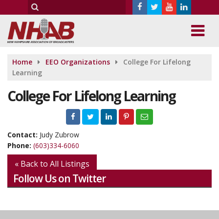
Home
EEO Organizations
College For Lifelong
Learning
College For Lifelong Learning
Contact:
Judy Zubrow
Phone:
(603)334-6060
« Back to All Listings
Follow Us on Twitter