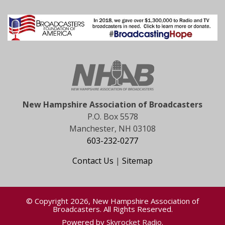
New Hampshire Association of Broadcasters
P.O. Box 5578
Manchester, NH 03108
603-232-0277
Contact Us
|
Sitemap
© Copyright 2026, New Hampshire Association of
Broadcasters. All Rights Reserved.
Powered by
Skyrocket Radio
.