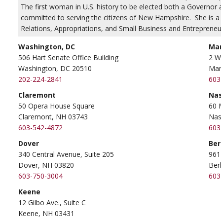
The first woman in U.S. history to be elected both a Governo
committed to serving the citizens of New Hampshire. She is
Relations, Appropriations, and Small Business and Entrepreneu
Washington, DC
Ma
506 Hart Senate Office Building
2 W
Washington, DC 20510
Man
202-224-2841
603
Claremont
Na
50 Opera House Square
60 
Claremont, NH 03743
Nas
603-542-4872
603
Dover
Ber
340 Central Avenue, Suite 205
961
Dover, NH 03820
Ber
603-750-3004
603
Keene
12 Gilbo Ave., Suite C
Keene, NH 03431