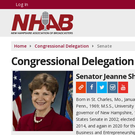
Log In
Home
Congressional Delegation
Senate
Congressional Delegation
Senator Jeanne S
Born in St. Charles, Mo., Janu
Penn., 1969; M.S.S., Universit
governor of New Hampshire, 19
States Senate in 2002; elected
2014, and again in 2020 for t
Business and Entrepreneurshi