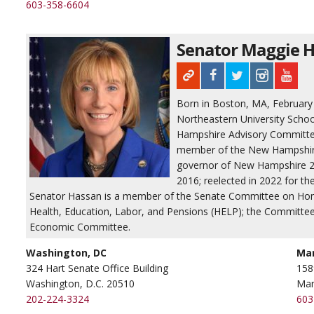
603-358-6604
Senator Maggie H
Born in Boston, MA, February 27
Northeastern University Scho
Hampshire Advisory Committe
member of the New Hampshire 
governor of New Hampshire 20
2016; reelected in 2022 for th
Senator Hassan is a member of the Senate Committee on Hom
Health, Education, Labor, and Pensions (HELP); the Committee
Economic Committee.
Washington, DC
Ma
324 Hart Senate Office Building
158
Washington, D.C. 20510
Man
202-224-3324
603