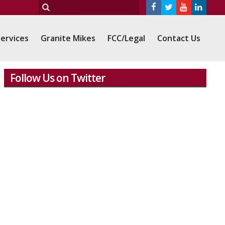
ervices
Granite Mikes
FCC/Legal
Contact Us
Follow Us on Twitter