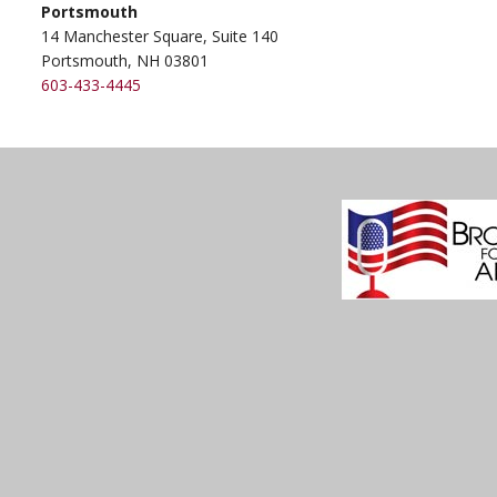
Portsmouth
14 Manchester Square, Suite 140
Portsmouth, NH 03801
603-433-4445