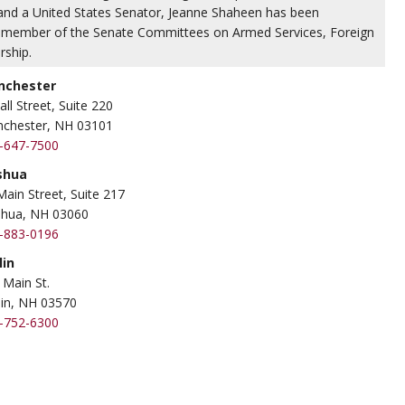
r and a United States Senator, Jeanne Shaheen has been
 a member of the Senate Committees on Armed Services, Foreign
rship.
nchester
all Street, Suite 220
chester, NH 03101
-647-7500
shua
Main Street, Suite 217
hua, NH 03060
-883-0196
lin
 Main St.
lin, NH 03570
-752-6300