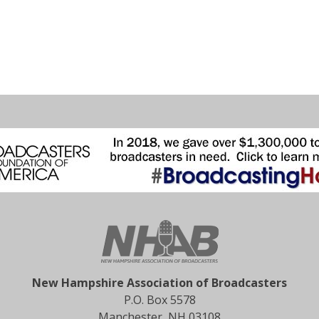
New Hampshire Association of Broadcasters
P.O. Box 5578
Manchester, NH 03108