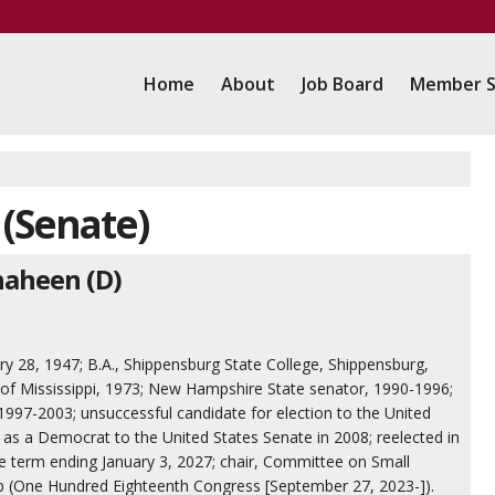
Home
About
Job Board
Member S
 (Senate)
haheen (D)
ary 28, 1947; B.A., Shippensburg State College, Shippensburg,
y of Mississippi, 1973; New Hampshire State senator, 1990-1996;
97-2003; unsuccessful candidate for election to the United
 as a Democrat to the United States Senate in 2008; reelected in
he term ending January 3, 2027; chair, Committee on Small
p (One Hundred Eighteenth Congress [September 27, 2023-]).