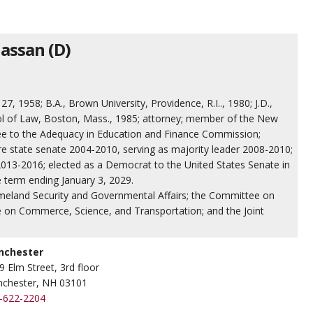
assan (D)
, 1958; B.A., Brown University, Providence, R.I.., 1980; J.D.,
ol of Law, Boston, Mass., 1985; attorney; member of the New
e to the Adequacy in Education and Finance Commission;
state senate 2004-2010, serving as majority leader 2008-2010;
13-2016; elected as a Democrat to the United States Senate in
e term ending January 3, 2029.
eland Security and Governmental Affairs; the Committee on
 on Commerce, Science, and Transportation; and the Joint
nchester
9 Elm Street, 3rd floor
chester, NH 03101
-622-2204