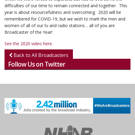
difficulties of our time to remain connected and together. This
year is about resourcefulness and overcoming. 2020 will be
remembered for COVID-19, but we wish to mark the men and
women of all of our tv and radio stations… all of you are
Broadcaster of the Year!
See the 2020 video here
.
Back to All Broadcasters
Follow Us on Twitter