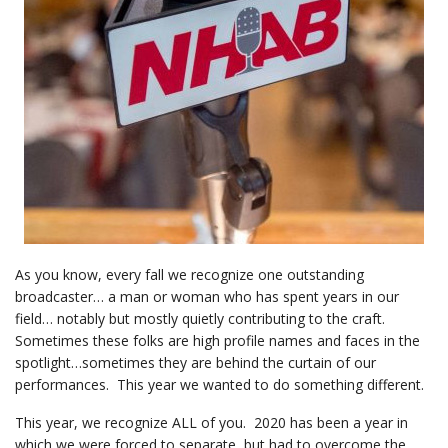
As you know, every fall we recognize one outstanding
broadcaster… a man or woman who has spent years in our
field… notably but mostly quietly contributing to the craft.
Sometimes these folks are high profile names and faces in the
spotlight…sometimes they are behind the curtain of our
performances. This year we wanted to do something different.
This year, we recognize ALL of you. 2020 has been a year in
which we were forced to separate, but had to overcome the