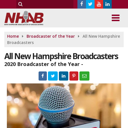
Home
Broadcaster of the Year
All New Hampshire
Broadcasters
All New Hampshire Broadcasters
2020 Broadcaster of the Year -