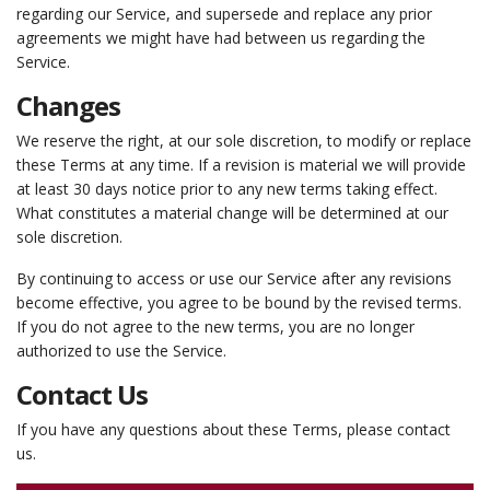
regarding our Service, and supersede and replace any prior
agreements we might have had between us regarding the
Service.
Changes
We reserve the right, at our sole discretion, to modify or replace
these Terms at any time. If a revision is material we will provide
at least 30 days notice prior to any new terms taking effect.
What constitutes a material change will be determined at our
sole discretion.
By continuing to access or use our Service after any revisions
become effective, you agree to be bound by the revised terms.
If you do not agree to the new terms, you are no longer
authorized to use the Service.
Contact Us
If you have any questions about these Terms, please contact
us.