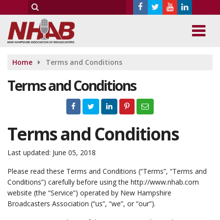
Home
Terms and Conditions
Terms and Conditions
Terms and Conditions
Last updated: June 05, 2018
Please read these Terms and Conditions (“Terms”, “Terms and
Conditions”) carefully before using the http://www.nhab.com
website (the “Service”) operated by New Hampshire
Broadcasters Association (“us”, “we”, or “our”).