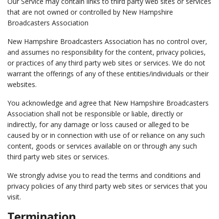
Our Service may contain links to third party web sites or services
that are not owned or controlled by New Hampshire
Broadcasters Association
New Hampshire Broadcasters Association has no control over,
and assumes no responsibility for the content, privacy policies,
or practices of any third party web sites or services. We do not
warrant the offerings of any of these entities/individuals or their
websites.
You acknowledge and agree that New Hampshire Broadcasters
Association shall not be responsible or liable, directly or
indirectly, for any damage or loss caused or alleged to be
caused by or in connection with use of or reliance on any such
content, goods or services available on or through any such
third party web sites or services.
We strongly advise you to read the terms and conditions and
privacy policies of any third party web sites or services that you
visit.
Termination