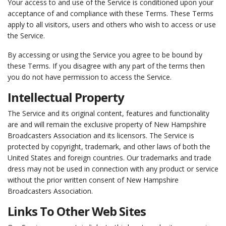
Your access to and use of the Service is conditioned upon your
acceptance of and compliance with these Terms. These Terms
apply to all visitors, users and others who wish to access or use
the Service.
By accessing or using the Service you agree to be bound by
these Terms. If you disagree with any part of the terms then
you do not have permission to access the Service.
Intellectual Property
The Service and its original content, features and functionality
are and will remain the exclusive property of New Hampshire
Broadcasters Association and its licensors. The Service is
protected by copyright, trademark, and other laws of both the
United States and foreign countries. Our trademarks and trade
dress may not be used in connection with any product or service
without the prior written consent of New Hampshire
Broadcasters Association.
Links To Other Web Sites