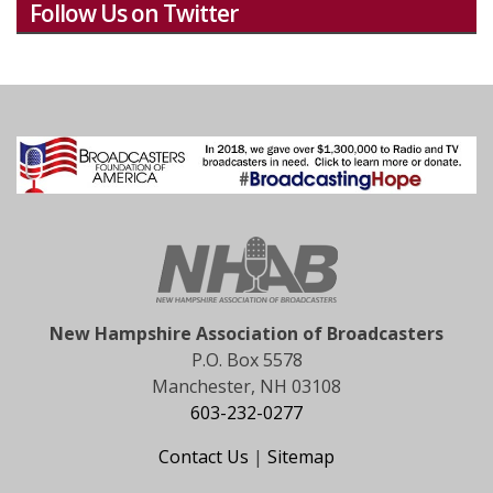
Follow Us on Twitter
New Hampshire Association of Broadcasters
P.O. Box 5578
Manchester, NH 03108
603-232-0277
Contact Us
|
Sitemap