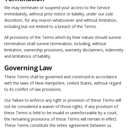
We may terminate or suspend your access to the Service
immediately, without prior notice or liability, under our sole
discretion, for any reason whatsoever and without limitation,
including but not limited to a breach of the Terms.
All provisions of the Terms which by their nature should survive
termination shall survive termination, including, without
limitation, ownership provisions, warranty disclaimers, indemnity
and limitations of liability.
Governing Law
These Terms shall be governed and construed in accordance
with the laws of New Hampshire, United States, without regard
to its conflict of law provisions.
Our failure to enforce any right or provision of these Terms will
not be considered a waiver of those rights. If any provision of
these Terms is held to be invalid or unenforceable by a court,
the remaining provisions of these Terms will remain in effect.
These Terms constitute the entire agreement between us