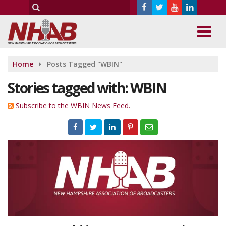
Home
Posts Tagged "WBIN"
Stories tagged with: WBIN
Subscribe to the WBIN News Feed.