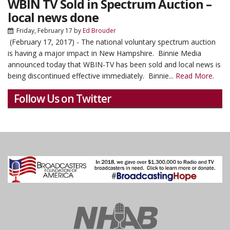
WBIN TV Sold in Spectrum Auction –
local news done
Friday, February 17
by
Ed Brouder
(February 17, 2017) - The national voluntary spectrum auction
is having a major impact in New Hampshire. Binnie Media
announced today that WBIN-TV has been sold and local news is
being discontinued effective immediately. Binnie...
Read More.
Follow Us on Twitter