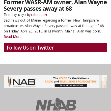
Former WASR-AM owner, Alan Wayne
Severy passes away at 68
Friday, May 3
by
Ed Brouder
Sad news out of Maine regarding a former New Hampshire
broadcaster.
Alan Wayne Severy passed away at the age of 68
on Friday, April 26, 2013, in Ellsworth, Maine. Alan was born...
Read More.
Follow Us on Twitter