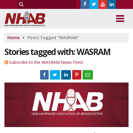
Home
Posts Tagged "WASRAM"
Stories tagged with: WASRAM
Subscribe to the WASRAM News Feed.