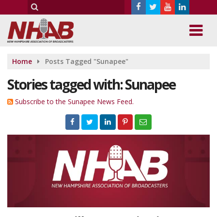
Home
Posts Tagged "Sunapee"
Stories tagged with: Sunapee
Subscribe to the Sunapee News Feed.