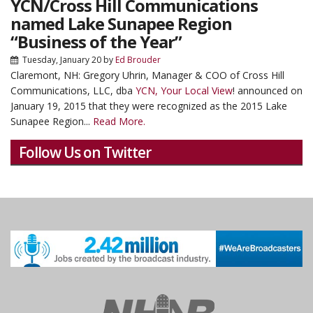
YCN/Cross Hill Communications
named Lake Sunapee Region
“Business of the Year”
Tuesday, January 20
by
Ed Brouder
Claremont, NH: Gregory Uhrin, Manager & COO of Cross Hill
Communications, LLC, dba
YCN, Your Local View
! announced on
January 19, 2015 that they were recognized as the 2015 Lake
Sunapee Region...
Read More.
Follow Us on Twitter