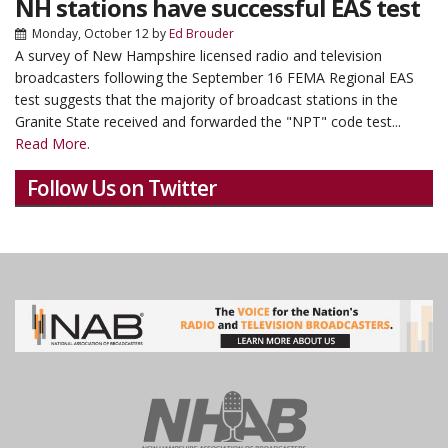
NH stations have successful EAS test
Monday, October 12
by
Ed Brouder
A survey of New Hampshire licensed radio and television
broadcasters following the September 16 FEMA Regional EAS
test suggests that the majority of broadcast stations in the
Granite State received and forwarded the "NPT" code test...
Read More.
Follow Us on Twitter