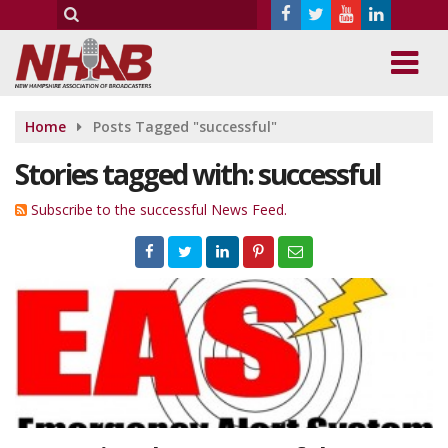
Home
Posts Tagged "successful"
Stories tagged with: successful
Subscribe to the successful News Feed.