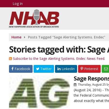
Log In
Home
Posts Tagged "Sage Alerting Systems. Endec"
Stories tagged with: Sage
Subscribe to the Sage Alerting Systems. Endec News Feed.
Facebook
Twitter
LinkedIn
Pinterest
Sage Respon
Thursday, August 25
b
(August 24, 2016) - 
the Federal Communic
about exactly what the