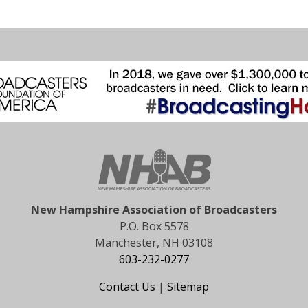
New Hampshire Association of Broadcasters
P.O. Box 5578
Manchester, NH 03108
603-232-0277
Contact Us
|
Sitemap