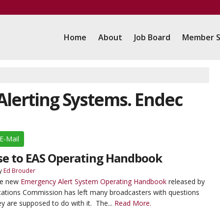
Home
About
Job Board
Member S
 Alerting Systems. Endec
E-Mail
se to EAS Operating Handbook
y
Ed Brouder
The new
Emergency Alert System Operating Handbook
released by
ations Commission has left many broadcasters with questions
y are supposed to do with it. The...
Read More.