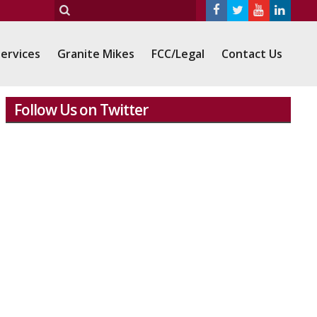
ervices
Granite Mikes
FCC/Legal
Contact Us
Follow Us on Twitter