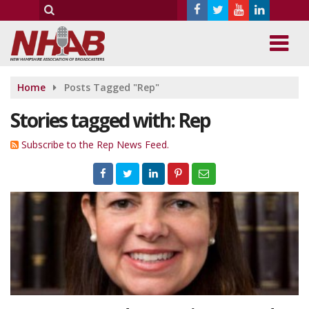
Home
Posts Tagged "Rep"
Stories tagged with: Rep
Subscribe to the Rep News Feed.