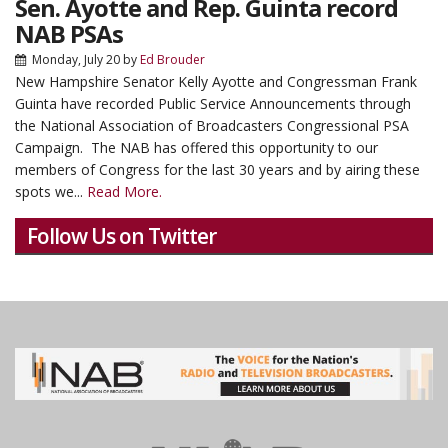
Sen. Ayotte and Rep. Guinta record
NAB PSAs
Monday, July 20
by
Ed Brouder
New Hampshire Senator Kelly Ayotte and Congressman Frank
Guinta have recorded Public Service Announcements through
the National Association of Broadcasters Congressional PSA
Campaign. The NAB has offered this opportunity to our
members of Congress for the last 30 years and by airing these
spots we...
Read More.
Follow Us on Twitter