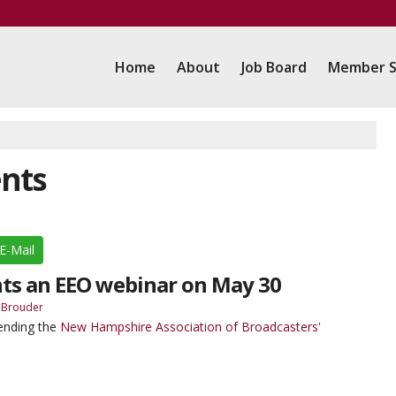
Home
About
Job Board
Member S
ents
E-Mail
ts an EEO webinar on May 30
 Brouder
tending the
New Hampshire Association of Broadcasters'