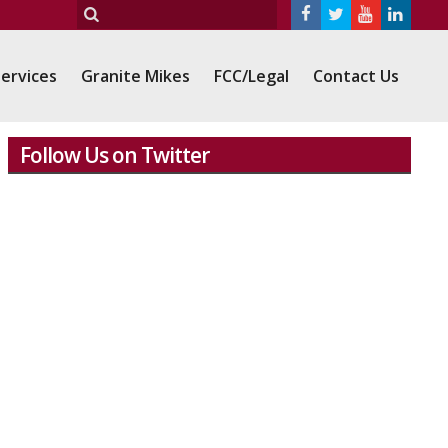
ervices
Granite Mikes
FCC/Legal
Contact Us
Follow Us on Twitter