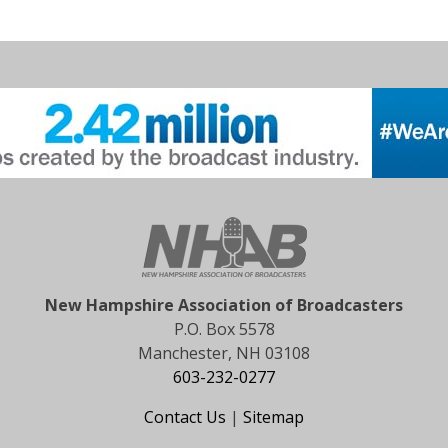
New Hampshire Association of Broadcasters
P.O. Box 5578
Manchester, NH 03108
603-232-0277
Contact Us
|
Sitemap