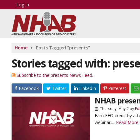
Log In
Home
Posts Tagged "presents"
Stories tagged with: pres
Subscribe to the presents News Feed.
Facebook
Twitter
LinkedIn
Pinterest
NHAB presen
Thursday, May 2
by
Ed
Earn EEO credit by at
webinar,...
Read More.