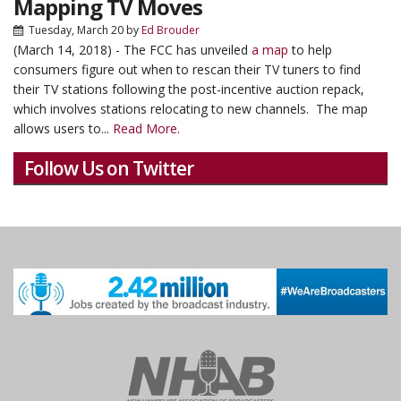
Mapping TV Moves
Tuesday, March 20
by
Ed Brouder
(March 14, 2018) - The FCC has unveiled
a map
to help
consumers figure out when to rescan their TV tuners to find
their TV stations following the post-incentive auction repack,
which involves stations relocating to new channels. The map
allows users to...
Read More.
Follow Us on Twitter