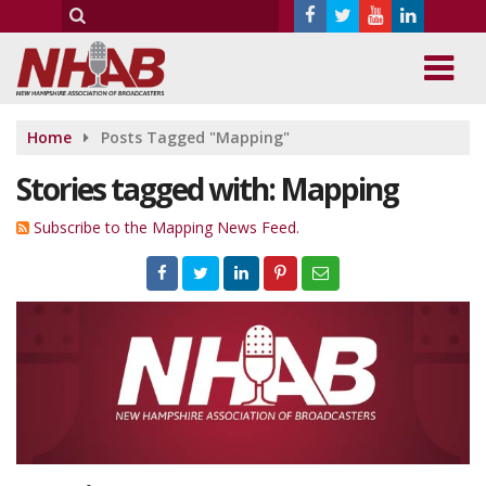
Home
Posts Tagged "Mapping"
Stories tagged with: Mapping
Subscribe to the Mapping News Feed.