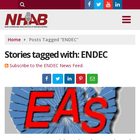
Home
Posts Tagged "ENDEC"
Stories tagged with: ENDEC
Subscribe to the ENDEC News Feed.