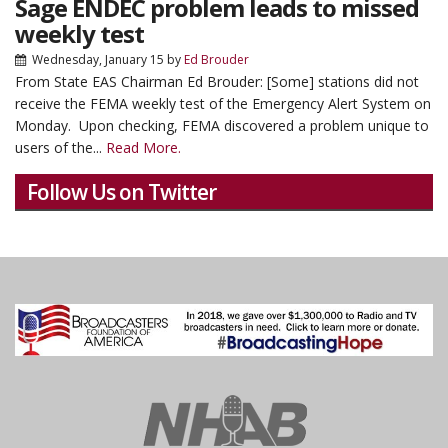
Sage ENDEC problem leads to missed
weekly test
Wednesday, January 15
by
Ed Brouder
From State EAS Chairman Ed Brouder:
[Some] stations did not
receive the FEMA weekly test of the Emergency Alert System on
Monday. Upon checking, FEMA discovered a problem unique to
users of the...
Read More.
Follow Us on Twitter