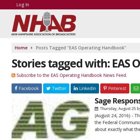
Log In
Home
Posts Tagged "EAS Operating Handbook"
Stories tagged with: EAS
Subscribe to the EAS Operating Handbook News Feed.
Facebook
Twitter
LinkedIn
Pinterest
Sage Respon
Thursday, August 25
b
(August 24, 2016) - 
the Federal Communic
about exactly what the