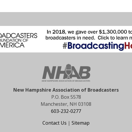
New Hampshire Association of Broadcasters
P.O. Box 5578
Manchester, NH 03108
603-232-0277
Contact Us
|
Sitemap