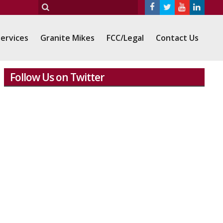
ervices
Granite Mikes
FCC/Legal
Contact Us
Follow Us on Twitter