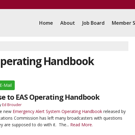
Home
About
Job Board
Member S
 Operating Handbook
E-Mail
se to EAS Operating Handbook
y
Ed Brouder
The new
Emergency Alert System Operating Handbook
released by
ations Commission has left many broadcasters with questions
y are supposed to do with it. The...
Read More.