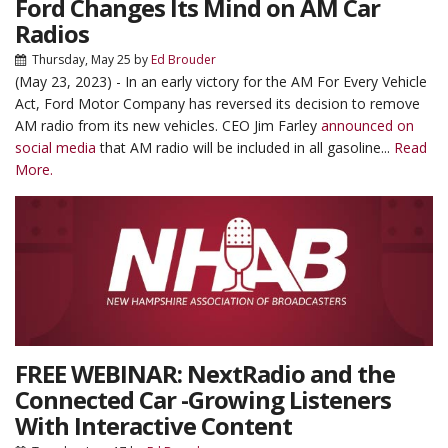
Ford Changes Its Mind on AM Car
Radios
Thursday, May 25
by
Ed Brouder
(May 23, 2023) - In an early victory for the AM For Every Vehicle
Act, Ford Motor Company has reversed its decision to remove
AM radio from its new vehicles. CEO Jim Farley
announced on
social media
that AM radio will be included in all gasoline...
Read
More.
FREE WEBINAR: NextRadio and the
Connected Car -Growing Listeners
With Interactive Content