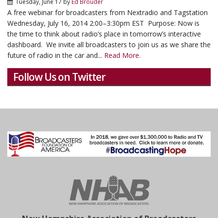
Tuesday, June 17
by
Ed Brouder
A free webinar for broadcasters from Nextradio and Tagstation
Wednesday, July 16, 2014 2:00–3:30pm EST Purpose: Now is
the time to think about radio’s place in tomorrow’s interactive
dashboard. We invite all broadcasters to join us as we share the
future of radio in the car and...
Read More.
Follow Us on Twitter