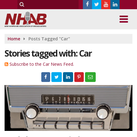
Home
Posts Tagged "Car"
Stories tagged with: Car
Subscribe to the Car News Feed.