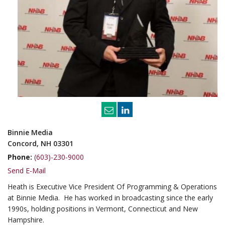
Binnie Media
Concord, NH 03301
Phone:
(603)-230-9000
Send E-Mail
Heath is Executive Vice President Of Programming & Operations
at Binnie Media. He has worked in broadcasting since the early
1990s, holding positions in Vermont, Connecticut and New
Hampshire.