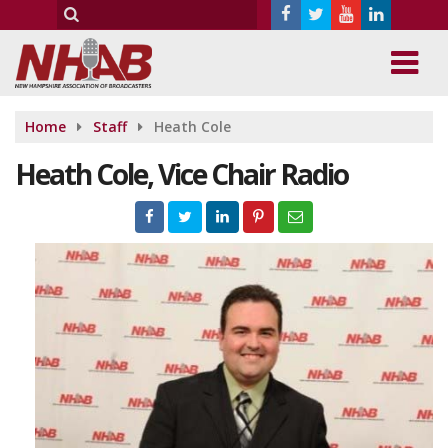
Home
Staff
Heath Cole
Heath Cole, Vice Chair Radio