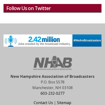
Follow Us on Twitter
New Hampshire Association of Broadcasters
P.O. Box 5578
Manchester, NH 03108
603-232-0277
Contact Us
|
Sitemap