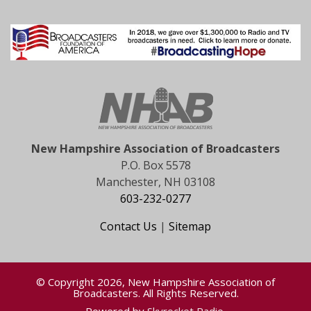
New Hampshire Association of Broadcasters
P.O. Box 5578
Manchester, NH 03108
603-232-0277
Contact Us
|
Sitemap
© Copyright 2026, New Hampshire Association of
Broadcasters. All Rights Reserved.
Powered by
Skyrocket Radio
.