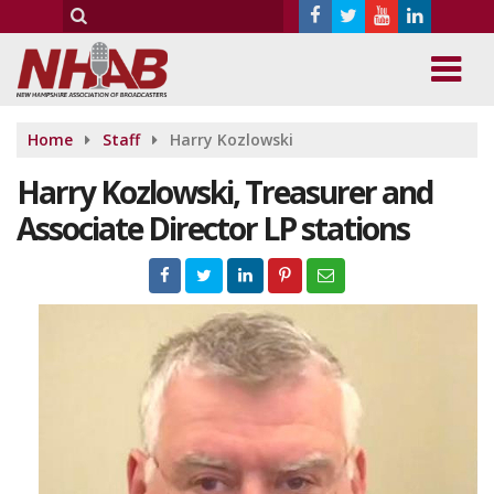
Home
Staff
Harry Kozlowski
Harry Kozlowski, Treasurer and
Associate Director LP stations