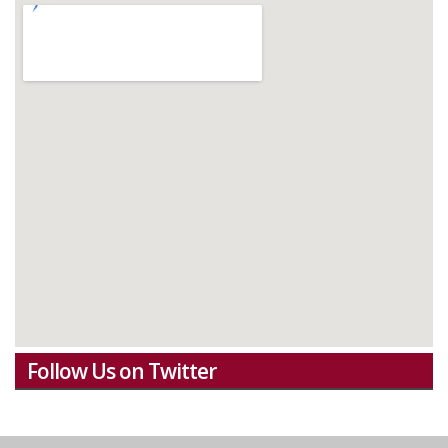
Follow Us on Twitter