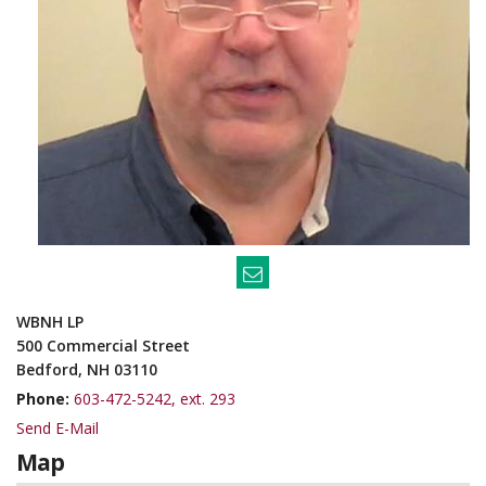
WBNH LP
500 Commercial Street
Bedford, NH 03110
Phone:
603-472-5242, ext. 293
Send E-Mail
Map