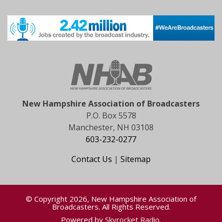
New Hampshire Association of Broadcasters
P.O. Box 5578
Manchester, NH 03108
603-232-0277
Contact Us
|
Sitemap
© Copyright 2026, New Hampshire Association of
Broadcasters. All Rights Reserved.
Powered by
Skyrocket Radio
.