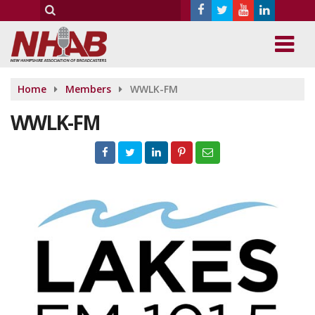
Home
Members
WWLK-FM
WWLK-FM