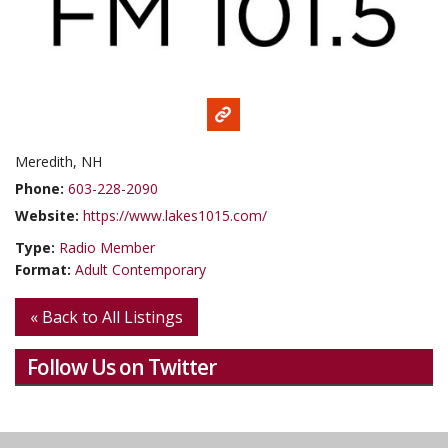
Meredith, NH
Phone:
603-228-2090
Website:
https://www.lakes1015.com/
Type:
Radio Member
Format:
Adult Contemporary
« Back to All Listings
Follow Us on Twitter