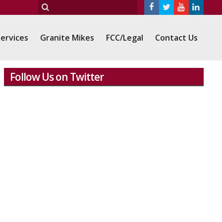
ervices
Granite Mikes
FCC/Legal
Contact Us
Follow Us on Twitter