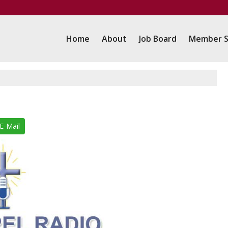
Home
About
Job Board
Member S
E-Mail