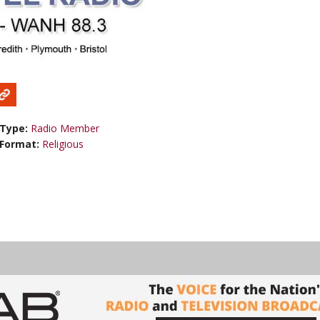
Type:
Radio Member
Format:
Religious