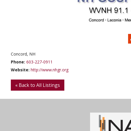
Concord, NH
Phone:
603-227-0911
Website:
http://www.nhgr.org
« Back to All Listings