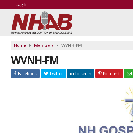
Log In
Home
Members
WVNH-FM
WVNH-FM
Facebook
Twitter
LinkedIn
Pinterest