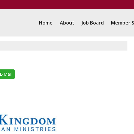
Home
About
Job Board
Member S
E-Mail