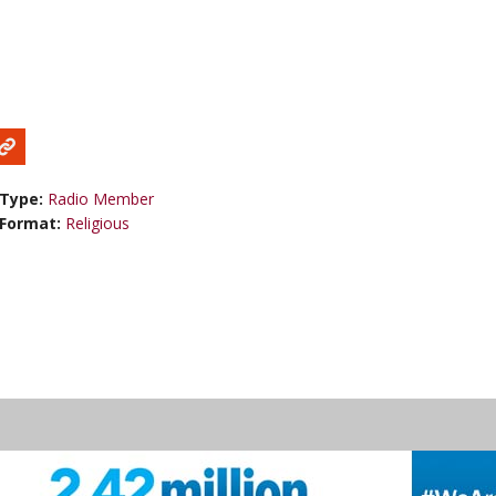
Type:
Radio Member
Format:
Religious