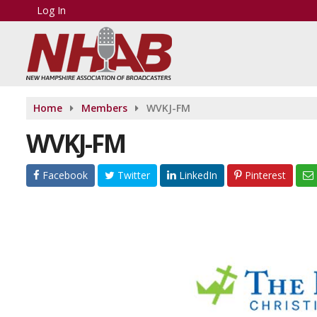
Log In
Home
Members
WVKJ-FM
WVKJ-FM
Facebook
Twitter
LinkedIn
Pinterest