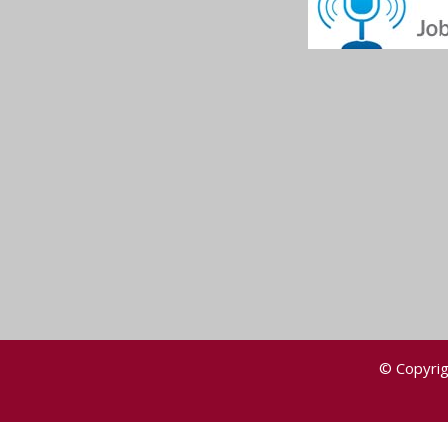
© Copyrig