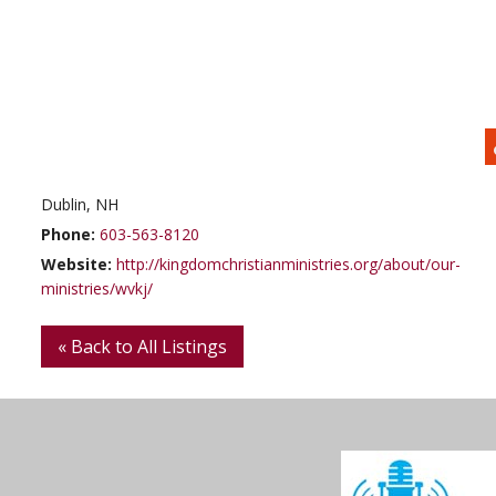
Dublin, NH
Phone:
603-563-8120
Website:
http://kingdomchristianministries.org/about/our-
ministries/wvkj/
« Back to All Listings