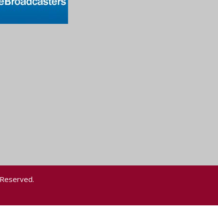
 Reserved.