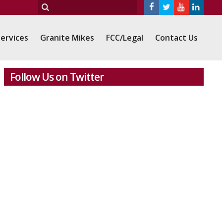
ervices
Granite Mikes
FCC/Legal
Contact Us
Follow Us on Twitter