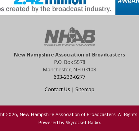
New Hampshire Association of Broadcasters
P.O. Box 5578
Manchester, NH 03108
603-232-0277
Contact Us
|
Sitemap
ht 2026, New Hampshire Association of Broadcasters. All Rights
Powered by
Skyrocket Radio
.