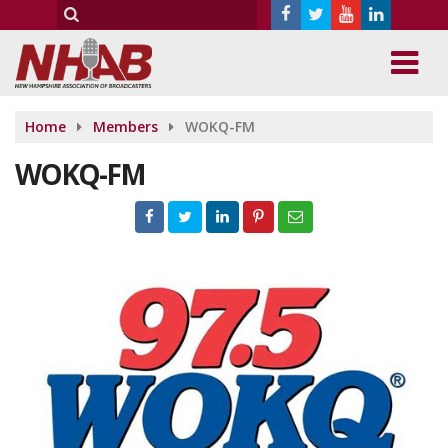
Home
Members
WOKQ-FM
WOKQ-FM