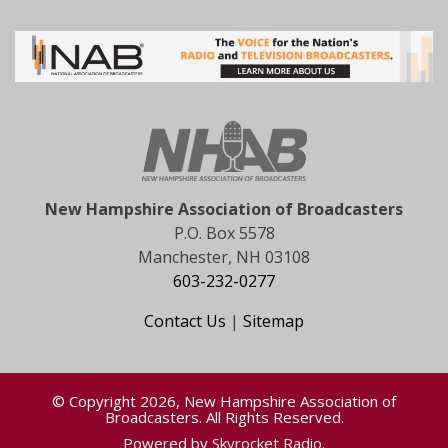
New Hampshire Association of Broadcasters
P.O. Box 5578
Manchester, NH 03108
603-232-0277
Contact Us
|
Sitemap
© Copyright 2026, New Hampshire Association of
Broadcasters. All Rights Reserved.
Powered by
Skyrocket Radio
.