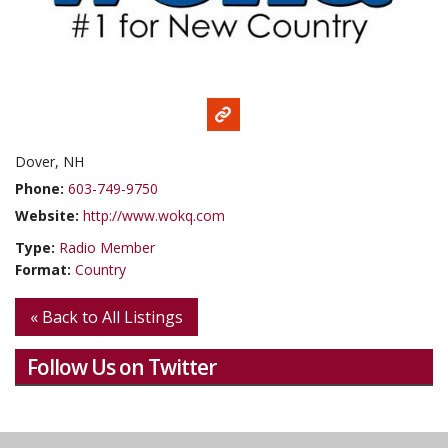
Dover, NH
Phone:
603-749-9750
Website:
http://www.wokq.com
Type:
Radio Member
Format:
Country
« Back to All Listings
Follow Us on Twitter