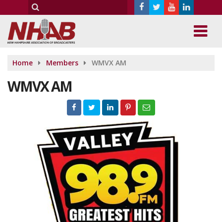
Home
Members
WMVX AM
WMVX AM