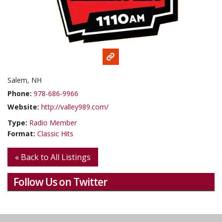
Salem, NH
Phone:
978-686-9966
Website:
http://valley989.com/
Type:
Radio Member
Format:
Classic Hits
« Back to All Listings
Follow Us on Twitter