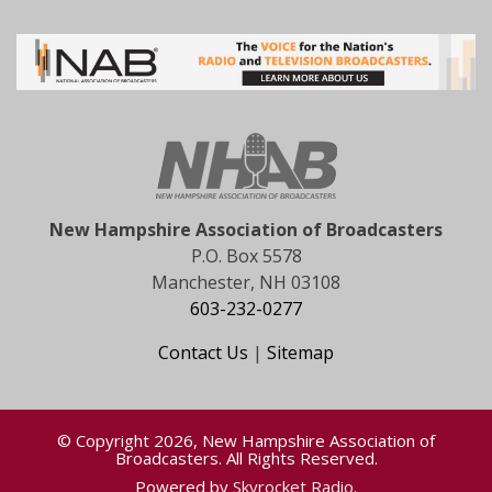
New Hampshire Association of Broadcasters
P.O. Box 5578
Manchester, NH 03108
603-232-0277
Contact Us
|
Sitemap
© Copyright 2026, New Hampshire Association of
Broadcasters. All Rights Reserved.
Powered by
Skyrocket Radio
.