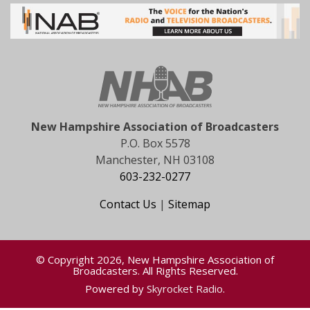
New Hampshire Association of Broadcasters
P.O. Box 5578
Manchester, NH 03108
603-232-0277
Contact Us
|
Sitemap
© Copyright 2026, New Hampshire Association of
Broadcasters. All Rights Reserved.
Powered by
Skyrocket Radio
.