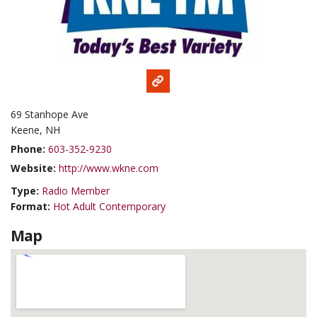
69 Stanhope Ave
Keene, NH
Phone:
603-352-9230
Website:
http://www.wkne.com
Type:
Radio Member
Format:
Hot Adult Contemporary
Map