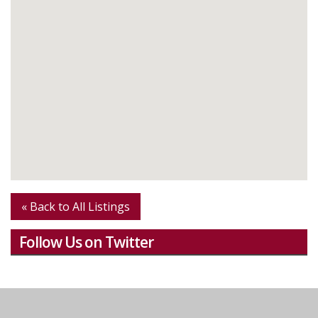
« Back to All Listings
Follow Us on Twitter