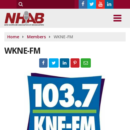
Home
Members
WKNE-FM
WKNE-FM