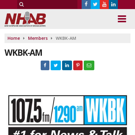
Home
Members
WKBK-AM
WKBK-AM