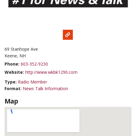
69 Stanhope Ave
Keene, NH
Phone:
603-352-9230
Website:
http://www.wkbk1290.com
Type:
Radio Member
Format:
News Talk Information
Map