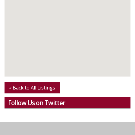
« Back to All Listings
Follow Us on Twitter