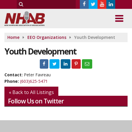
Home
EEO Organizations
Youth Development
Youth Development
Contact:
Peter Favreau
Phone:
(603)625-5471
« Back to All Listings
Follow Us on Twitter