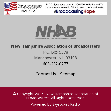
New Hampshire Association of Broadcasters
P.O. Box 5578
Manchester, NH 03108
603-232-0277
Contact Us
|
Sitemap
© Copyright 2026, New Hampshire Association of
Broadcasters. All Rights Reserved.
Powered by
Skyrocket Radio
.