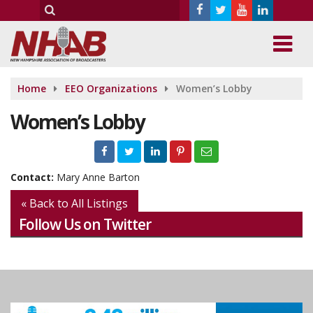
Home
EEO Organizations
Women’s Lobby
Women’s Lobby
Contact:
Mary Anne Barton
« Back to All Listings
Follow Us on Twitter