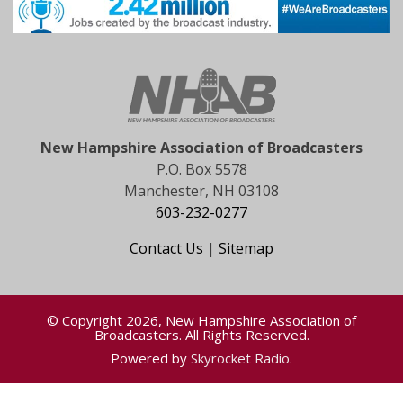
New Hampshire Association of Broadcasters
P.O. Box 5578
Manchester, NH 03108
603-232-0277
Contact Us
|
Sitemap
© Copyright 2026, New Hampshire Association of
Broadcasters. All Rights Reserved.
Powered by
Skyrocket Radio
.