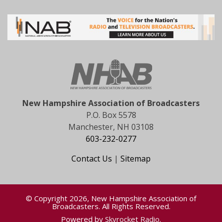
New Hampshire Association of Broadcasters
P.O. Box 5578
Manchester, NH 03108
603-232-0277
Contact Us
|
Sitemap
© Copyright 2026, New Hampshire Association of
Broadcasters. All Rights Reserved.
Powered by
Skyrocket Radio
.