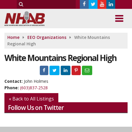
Home
EEO Organizations
White Mountains
Regional High
White Mountains Regional High
Contact:
John Holmes
Phone:
(603)837-2528
« Back to All Listings
Follow Us on Twitter