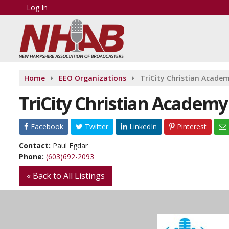
Log In
Home
EEO Organizations
TriCity Christian Acade
TriCity Christian Academy
Facebook
Twitter
LinkedIn
Pinterest
Contact:
Paul Egdar
Phone:
(603)692-2093
« Back to All Listings