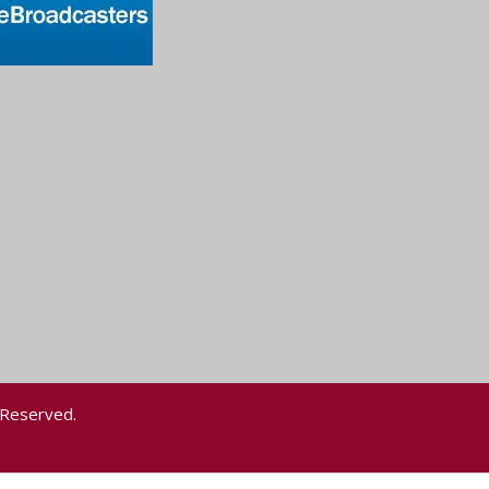
 Reserved.