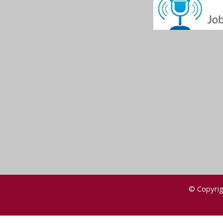
© Copyrig