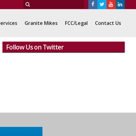
ervices
Granite Mikes
FCC/Legal
Contact Us
Follow Us on Twitter