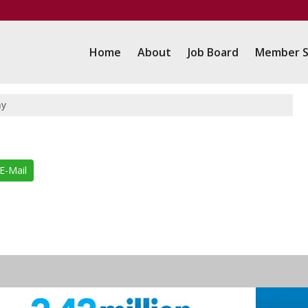
Home
About
Job Board
Member S
my
E-Mail