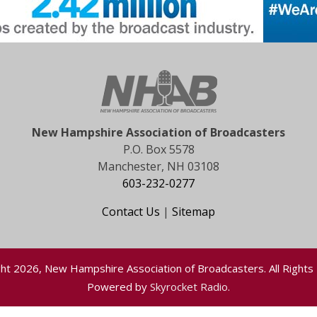
New Hampshire Association of Broadcasters
P.O. Box 5578
Manchester, NH 03108
603-232-0277
Contact Us
|
Sitemap
ht 2026, New Hampshire Association of Broadcasters. All Rights
Powered by
Skyrocket Radio
.