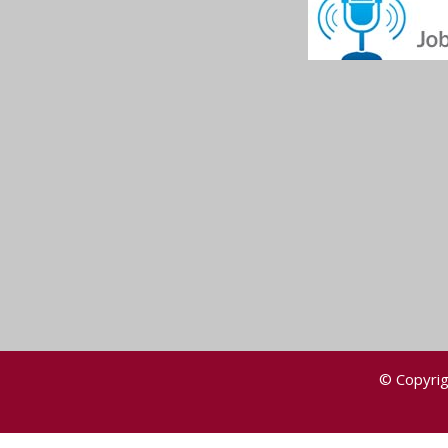
© Copyrig