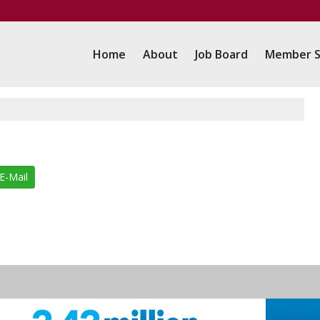
Home
About
Job Board
Member S
E-Mail