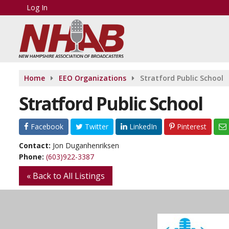
Log In
Home
EEO Organizations
Stratford Public School
Stratford Public School
Facebook
Twitter
LinkedIn
Pinterest
Contact:
Jon Duganhenriksen
Phone:
(603)922-3387
« Back to All Listings