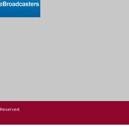
 Reserved.