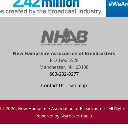
New Hampshire Association of Broadcasters
P.O. Box 5578
Manchester, NH 03108
603-232-0277
Contact Us
|
Sitemap
ht 2026, New Hampshire Association of Broadcasters. All Rights
Powered by
Skyrocket Radio
.