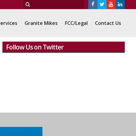
ervices
Granite Mikes
FCC/Legal
Contact Us
Follow Us on Twitter