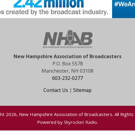
New Hampshire Association of Broadcasters
P.O. Box 5578
Manchester, NH 03108
603-232-0277
Contact Us
|
Sitemap
ht 2026, New Hampshire Association of Broadcasters. All Rights
Powered by
Skyrocket Radio
.