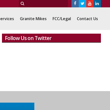
ervices
Granite Mikes
FCC/Legal
Contact Us
Follow Us on Twitter