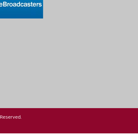
 Reserved.