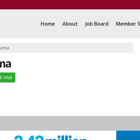
Home
About
Job Board
Member S
auma
uma
E-Mail