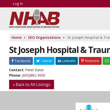
Log In
Home
EEO Organizations
St Joseph Hospital & Tr
St Joseph Hospital & Tra
Facebook
Twitter
LinkedIn
Pinterest
Contact:
Peter Davis
Phone:
(603)882-3000
« Back to All Listings