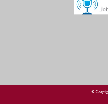
© Copyrig