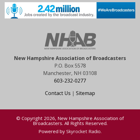
New Hampshire Association of Broadcasters
P.O. Box 5578
Manchester, NH 03108
603-232-0277
Contact Us
|
Sitemap
© Copyright 2026, New Hampshire Association of
Broadcasters. All Rights Reserved.
Powered by
Skyrocket Radio
.