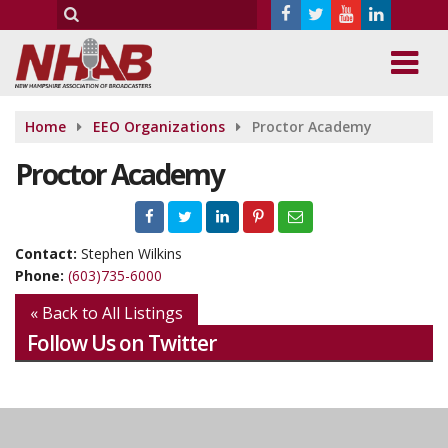
Home
EEO Organizations
Proctor Academy
Proctor Academy
Contact:
Stephen Wilkins
Phone:
(603)735-6000
« Back to All Listings
Follow Us on Twitter