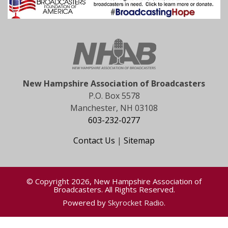
New Hampshire Association of Broadcasters
P.O. Box 5578
Manchester, NH 03108
603-232-0277
Contact Us
|
Sitemap
© Copyright 2026, New Hampshire Association of
Broadcasters. All Rights Reserved.
Powered by
Skyrocket Radio
.