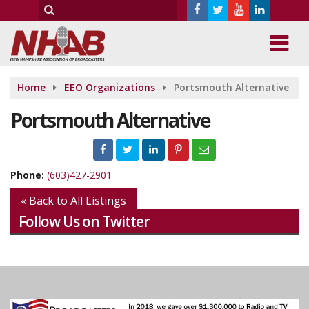
Home
EEO Organizations
Portsmouth Alternative
Portsmouth Alternative
Phone:
(603)427-2901
« Back to All Listings
Follow Us on Twitter