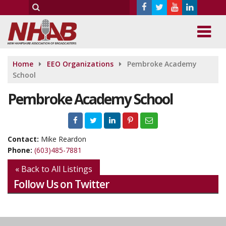
Home
EEO Organizations
Pembroke Academy
School
Pembroke Academy School
Contact:
Mike Reardon
Phone:
(603)485-7881
« Back to All Listings
Follow Us on Twitter