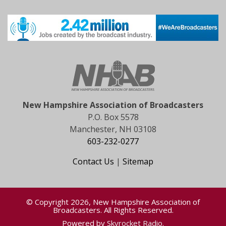
New Hampshire Association of Broadcasters
P.O. Box 5578
Manchester, NH 03108
603-232-0277
Contact Us
|
Sitemap
© Copyright 2026, New Hampshire Association of
Broadcasters. All Rights Reserved.
Powered by
Skyrocket Radio
.