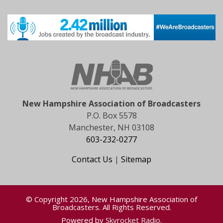
New Hampshire Association of Broadcasters
P.O. Box 5578
Manchester, NH 03108
603-232-0277
Contact Us
|
Sitemap
© Copyright 2026, New Hampshire Association of
Broadcasters. All Rights Reserved.
Powered by
Skyrocket Radio
.