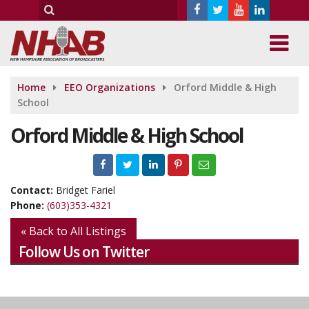
Home
EEO Organizations
Orford Middle & High
School
Orford Middle & High School
Contact:
Bridget Fariel
Phone:
(603)353-4321
« Back to All Listings
Follow Us on Twitter