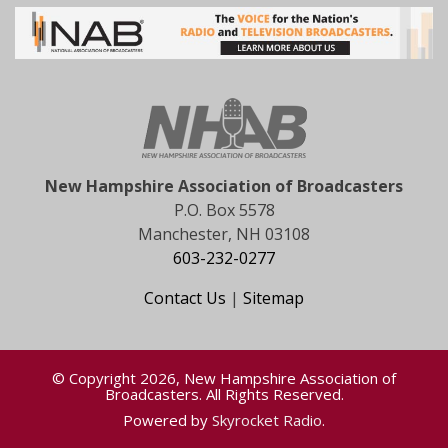
New Hampshire Association of Broadcasters
P.O. Box 5578
Manchester, NH 03108
603-232-0277
Contact Us
|
Sitemap
© Copyright 2026, New Hampshire Association of
Broadcasters. All Rights Reserved.
Powered by
Skyrocket Radio
.