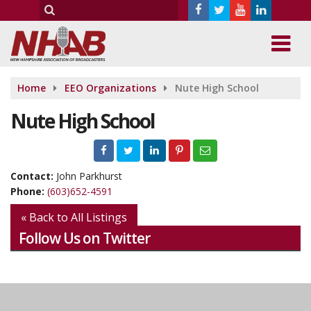
Home
EEO Organizations
Nute High School
Nute High School
Contact:
John Parkhurst
Phone:
(603)652-4591
« Back to All Listings
Follow Us on Twitter