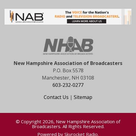
New Hampshire Association of Broadcasters
P.O. Box 5578
Manchester, NH 03108
603-232-0277
Contact Us
|
Sitemap
© Copyright 2026, New Hampshire Association of
Broadcasters. All Rights Reserved.
Powered by
Skyrocket Radio
.