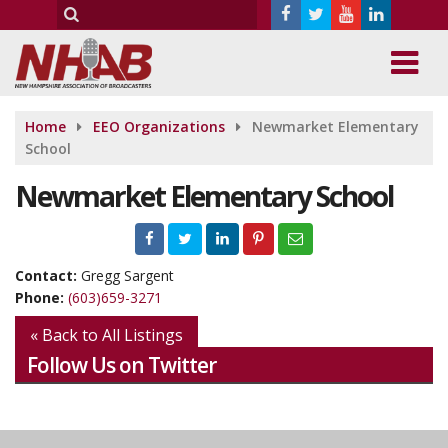
Home
EEO Organizations
Newmarket Elementary
School
Newmarket Elementary School
Contact:
Gregg Sargent
Phone:
(603)659-3271
« Back to All Listings
Follow Us on Twitter