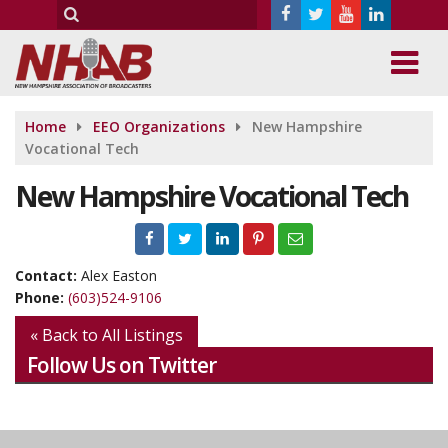
Home
EEO Organizations
New Hampshire
Vocational Tech
New Hampshire Vocational Tech
Contact:
Alex Easton
Phone:
(603)524-9106
« Back to All Listings
Follow Us on Twitter