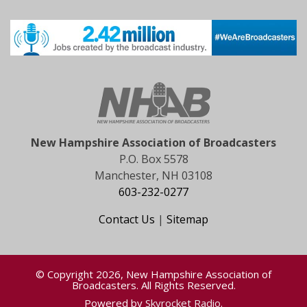
New Hampshire Association of Broadcasters
P.O. Box 5578
Manchester, NH 03108
603-232-0277
Contact Us
|
Sitemap
© Copyright 2026, New Hampshire Association of
Broadcasters. All Rights Reserved.
Powered by
Skyrocket Radio
.