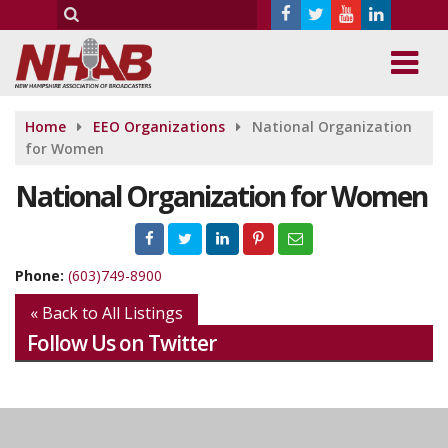
Home
EEO Organizations
National Organization
for Women
National Organization for Women
Phone:
(603)749-8900
« Back to All Listings
Follow Us on Twitter