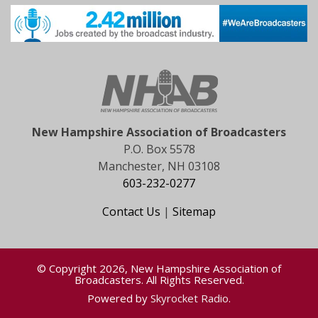
New Hampshire Association of Broadcasters
P.O. Box 5578
Manchester, NH 03108
603-232-0277
Contact Us
|
Sitemap
© Copyright 2026, New Hampshire Association of
Broadcasters. All Rights Reserved.
Powered by
Skyrocket Radio
.