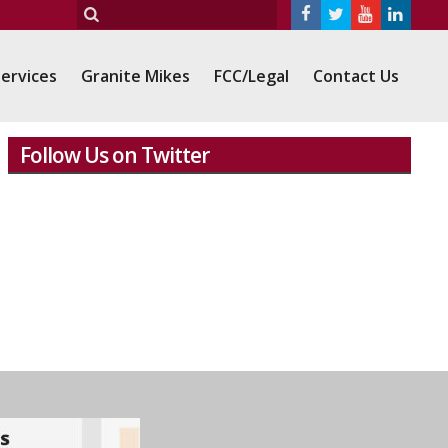
ervices
Granite Mikes
FCC/Legal
Contact Us
Follow Us on Twitter