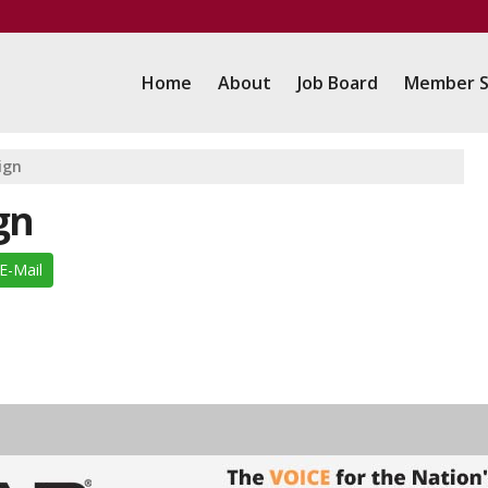
Home
About
Job Board
Member S
ign
gn
E-Mail