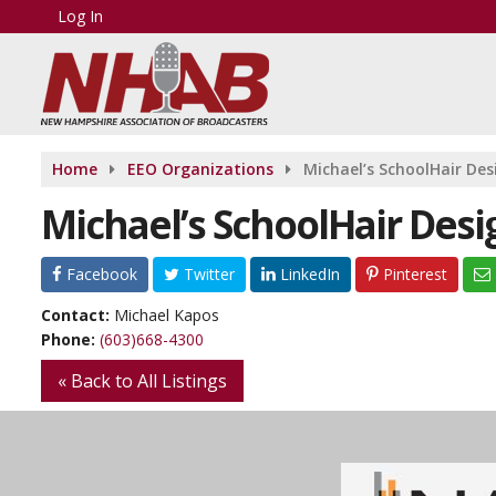
Log In
Home
EEO Organizations
Michael’s SchoolHair Des
Michael’s SchoolHair Desi
Facebook
Twitter
LinkedIn
Pinterest
Contact:
Michael Kapos
Phone:
(603)668-4300
« Back to All Listings