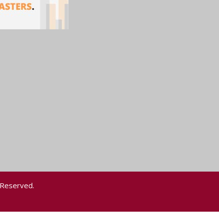
 Reserved.