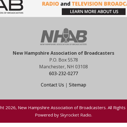
New Hampshire Association of Broadcasters
P.O. Box 5578
Manchester, NH 03108
603-232-0277
Contact Us
|
Sitemap
ht 2026, New Hampshire Association of Broadcasters. All Rights
Powered by
Skyrocket Radio
.