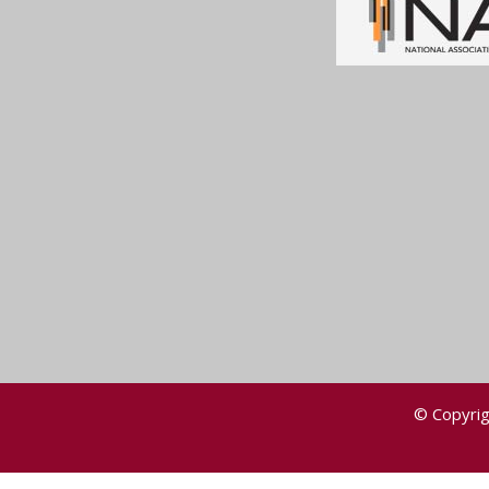
© Copyrig