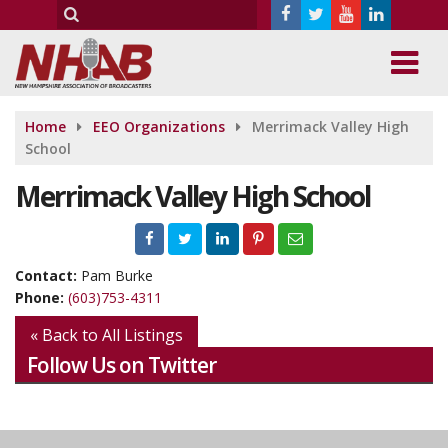
Home
EEO Organizations
Merrimack Valley High
School
Merrimack Valley High School
Contact:
Pam Burke
Phone:
(603)753-4311
« Back to All Listings
Follow Us on Twitter