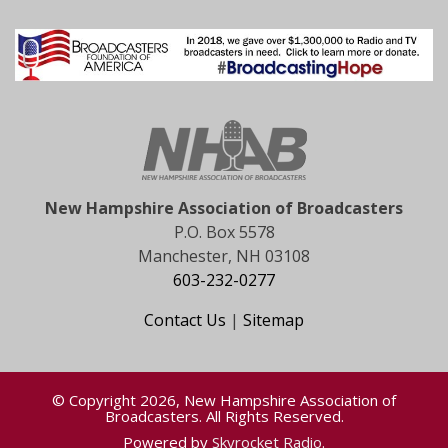
New Hampshire Association of Broadcasters
P.O. Box 5578
Manchester, NH 03108
603-232-0277
Contact Us
|
Sitemap
© Copyright 2026, New Hampshire Association of
Broadcasters. All Rights Reserved.
Powered by
Skyrocket Radio
.