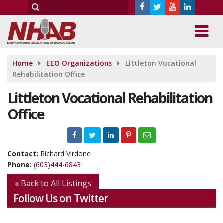
Home
EEO Organizations
Littleton Vocational
Rehabilitation Office
Littleton Vocational Rehabilitation
Office
Contact:
Richard Virdone
Phone:
(603)444-6843
« Back to All Listings
Follow Us on Twitter