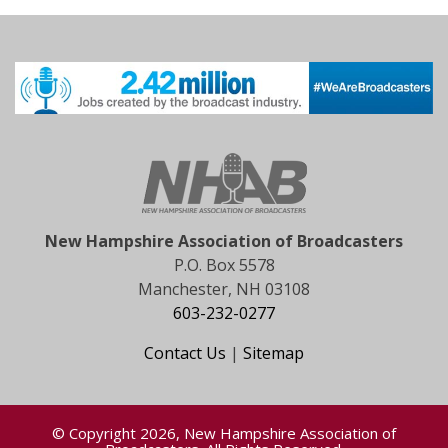
New Hampshire Association of Broadcasters
P.O. Box 5578
Manchester, NH 03108
603-232-0277
Contact Us
|
Sitemap
© Copyright 2026, New Hampshire Association of