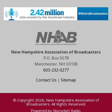
New Hampshire Association of Broadcasters
P.O. Box 5578
Manchester, NH 03108
603-232-0277
Contact Us
|
Sitemap
© Copyright 2026, New Hampshire Association of
Broadcasters. All Rights Reserved.
Powered by
Skyrocket Radio
.