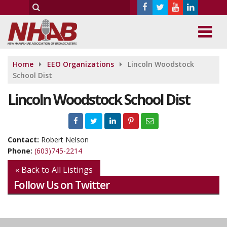
Home
EEO Organizations
Lincoln Woodstock
School Dist
Lincoln Woodstock School Dist
Contact:
Robert Nelson
Phone:
(603)745-2214
« Back to All Listings
Follow Us on Twitter